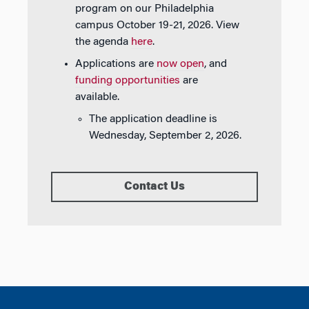
program on our Philadelphia
campus October 19-21, 2026. View
the agenda
here
.
Applications are
now open
, and
funding opportunities
are
available.
The application deadline is
Wednesday, September 2, 2026.
Contact Us