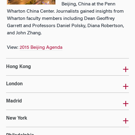
Beijing, China at the Penn
Wharton China Center. Journalists gained insights from
Wharton faculty members including Dean Geoffrey
Garrett and Professors Daniel Polsky, Diana Robertson,
and John Zhang.
View:
2015 Beijing Agenda
Hong Kong
London
Madrid
New York