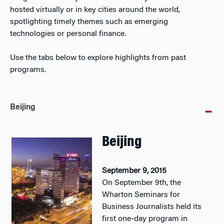
hosted virtually or in key cities around the world,
spotlighting timely themes such as emerging
technologies or personal finance.
Use the tabs below to explore highlights from past
programs.
Beijing
Beijing
September 9, 2015
On September 9th, the
Wharton Seminars for
Business Journalists held its
first one-day program in