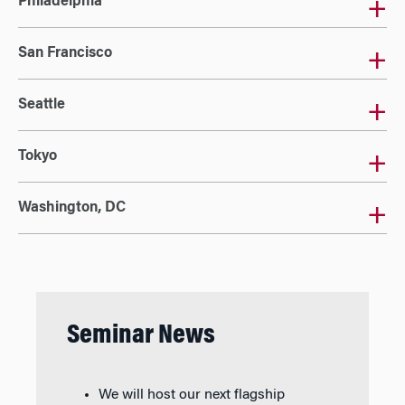
Philadelphia
San Francisco
Seattle
Tokyo
Washington, DC
Seminar News
We will host our next flagship