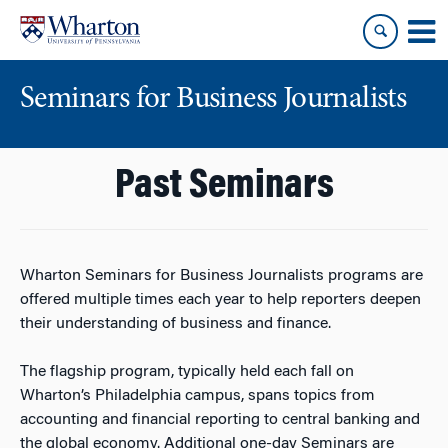
Skip
Skip
to
to
content
main
menu
Seminars for Business Journalists
Past Seminars
Wharton Seminars for Business Journalists programs are
offered multiple times each year to help reporters deepen
their understanding of business and finance.
The flagship program, typically held each fall on
Wharton’s Philadelphia campus, spans topics from
accounting and financial reporting to central banking and
the global economy. Additional one-day Seminars are