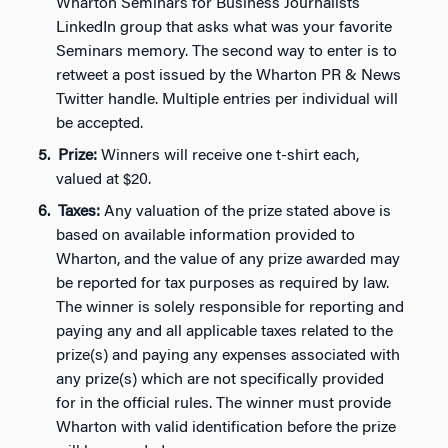
Wharton Seminars for Business Journalists
LinkedIn group that asks what was your favorite
Seminars memory. The second way to enter is to
retweet a post issued by the Wharton PR & News
Twitter handle. Multiple entries per individual will
be accepted.
Prize:
Winners will receive one t-shirt each,
valued at $20.
Taxes:
Any valuation of the prize stated above is
based on available information provided to
Wharton, and the value of any prize awarded may
be reported for tax purposes as required by law.
The winner is solely responsible for reporting and
paying any and all applicable taxes related to the
prize(s) and paying any expenses associated with
any prize(s) which are not specifically provided
for in the official rules. The winner must provide
Wharton with valid identification before the prize