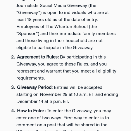
Journalists Social Media Giveaway (the
“Giveaway”) is open to individuals who are at
least 18 years old as of the date of entry.
Employees of The Wharton School (the
“Sponsor”) and their immediate family members
and those living in their household are not
eligible to participate in the Giveaway.
Agreement to Rules:
By participating in this
Giveaway, you agree to these Rules, and you
represent and warrant that you meet all eligibility
requirements.
Giveaway Period:
Entries will be accepted
starting on November 29 at 10 a.m. ET and ending
December 14 at 5 p.m. ET.
How to Enter:
To enter the Giveaway, you may
enter one of two ways. First way to enter is to
comment on a post that will be shared in the