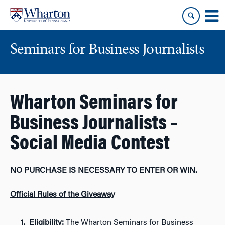
Skip
Skip
to
to
content
main
menu
Seminars for Business Journalists
Wharton Seminars for
Business Journalists –
Social Media Contest
NO PURCHASE IS NECESSARY TO ENTER OR WIN.
Official Rules of the Giveaway
Eligibility:
The Wharton Seminars for Business