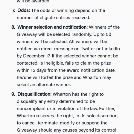
will be awarded.
Odds:
The odds of winning depend on the
number of eligible entries received.
Winner selection and notification:
Winners of the
Giveaway will be selected randomly. Up to 50
winners will be selected. All winners will be
notified via direct message on Twitter or LinkedIn
by December 17. If the selected winner cannot be
contacted, is ineligible, fails to claim the prize
within 15 days from the award notification date,
he/she will forfeit the prize and Wharton may
select an alternate winner.
Disqualification:
Wharton has the right to
disqualify any entry determined to be
noncompliant or in violation of the law. Further,
Wharton reserves the right, in its sole discretion,
to cancel, terminate, modify or suspend the
Giveaway should any causes beyond its control