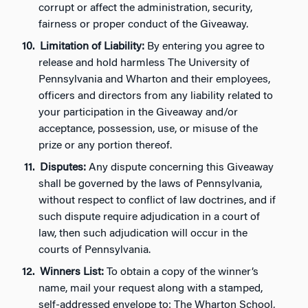
corrupt or affect the administration, security,
fairness or proper conduct of the Giveaway.
Limitation of Liability:
By entering you agree to
release and hold harmless The University of
Pennsylvania and Wharton and their employees,
officers and directors from any liability related to
your participation in the Giveaway and/or
acceptance, possession, use, or misuse of the
prize or any portion thereof.
Disputes:
Any dispute concerning this Giveaway
shall be governed by the laws of Pennsylvania,
without respect to conflict of law doctrines, and if
such dispute require adjudication in a court of
law, then such adjudication will occur in the
courts of Pennsylvania.
Winners List:
To obtain a copy of the winner’s
name, mail your request along with a stamped,
self-addressed envelope to: The Wharton School,