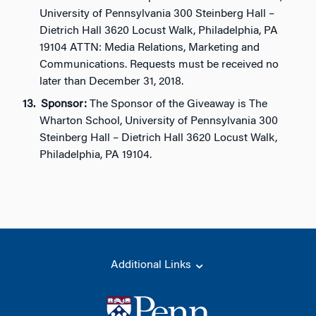
University of Pennsylvania 300 Steinberg Hall –
Dietrich Hall 3620 Locust Walk, Philadelphia, PA
19104 ATTN: Media Relations, Marketing and
Communications. Requests must be received no
later than December 31, 2018.
Sponsor:
The Sponsor of the Giveaway is The
Wharton School, University of Pennsylvania 300
Steinberg Hall – Dietrich Hall 3620 Locust Walk,
Philadelphia, PA 19104.
Additional Links