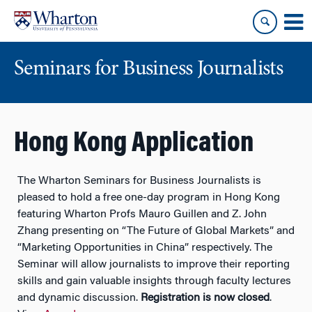
Skip
Skip
to
to
content
main
menu
Seminars for Business Journalists
Hong Kong Application
The Wharton Seminars for Business Journalists is
pleased to hold a
free
one-day program in Hong Kong
featuring Wharton Profs Mauro Guillen and Z. John
Zhang presenting on “The Future of Global Markets” and
“Marketing Opportunities in China” respectively. The
Seminar will allow journalists to improve their reporting
skills and gain valuable insights through faculty lectures
and dynamic discussion.
Registration is now closed
.