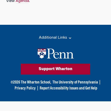
View
Agenda
.
Additional Links
Support Wharton
©
2026
The Wharton School,
The University of Pennsylvania
|
Privacy Policy
|
Report Accessibility Issues and Get Help