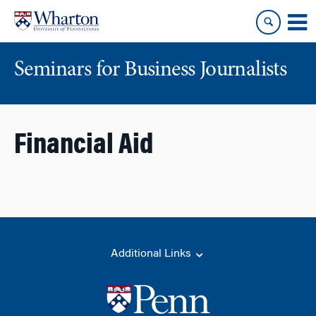
Skip
Skip
to
to
content
main
menu
Seminars for Business Journalists
Financial Aid
Additional Links