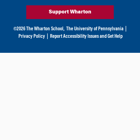
Support Wharton
©
2026
The Wharton School,
The University of Pennsylvania
|
Privacy Policy
|
Report Accessibility Issues and Get Help